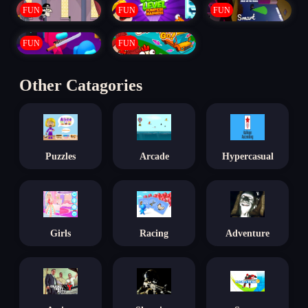
FUN
FUN
FUN
FUN
FUN
Other Catagories
Puzzles
Arcade
Hypercasual
Girls
Racing
Adventure