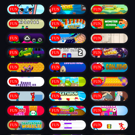
FUN
FUN
FUN
FUN
FUN
FUN
FUN
FUN
FUN
FUN
FUN
FUN
FUN
FUN
FUN
FUN
FUN
FUN
FUN
FUN
FUN
FUN
FUN
FUN
FUN
FUN
FUN