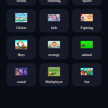
Action
Shooting
Sports
Clicker
kids
Fighting
Boys
strategy
animal
casual
Multiplayer
fun
-->