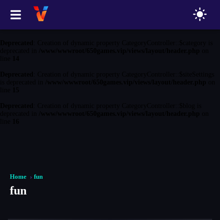
Deprecated
: Creation of dynamic property CategoryController::$game is
deprecated in
/www/wwwroot/650games.vip/views/layout/header.php
on
line
13
Deprecated
: Creation of dynamic property CategoryController::$category is
deprecated in
/www/wwwroot/650games.vip/views/layout/header.php
on
line
14
Deprecated
: Creation of dynamic property CategoryController::$siteSettings
is deprecated in
/www/wwwroot/650games.vip/views/layout/header.php
on
line
15
Deprecated
: Creation of dynamic property CategoryController::$blog is
deprecated in
/www/wwwroot/650games.vip/views/layout/header.php
on
line
16
Home
fun
fun