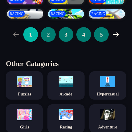
RACING
RACING
RACING
1
2
3
4
5
Other Catagories
Puzzles
Arcade
Hypercasual
Girls
Racing
Adventure