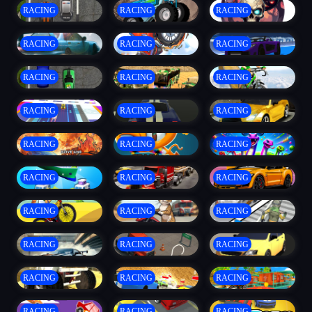
RACING
RACING
RACING
RACING
RACING
RACING
RACING
RACING
RACING
RACING
RACING
RACING
RACING
RACING
RACING
RACING
RACING
RACING
RACING
RACING
RACING
RACING
RACING
RACING
RACING
RACING
RACING
RACING
RACING
RACING