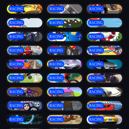
RACING
RACING
RACING
RACING
RACING
RACING
RACING
RACING
RACING
RACING
RACING
RACING
RACING
RACING
RACING
RACING
RACING
RACING
RACING
RACING
RACING
RACING
RACING
RACING
RACING
RACING
RACING