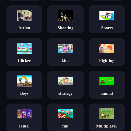
Action
Shooting
Sports
Clicker
kids
Fighting
Boys
strategy
animal
casual
fun
Multiplayer