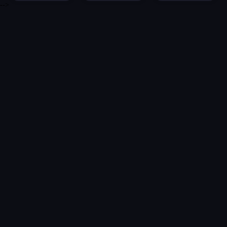
-->
Random
Back to top