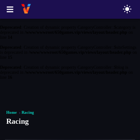
Deprecated
: Creation of dynamic property CategoryController::$game is
deprecated in
/www/wwwroot/650games.vip/views/layout/header.php
on
line
13
Deprecated
: Creation of dynamic property CategoryController::$category is
deprecated in
/www/wwwroot/650games.vip/views/layout/header.php
on
line
14
Deprecated
: Creation of dynamic property CategoryController::$siteSettings
is deprecated in
/www/wwwroot/650games.vip/views/layout/header.php
on
line
15
Deprecated
: Creation of dynamic property CategoryController::$blog is
deprecated in
/www/wwwroot/650games.vip/views/layout/header.php
on
line
16
Home
Racing
Racing