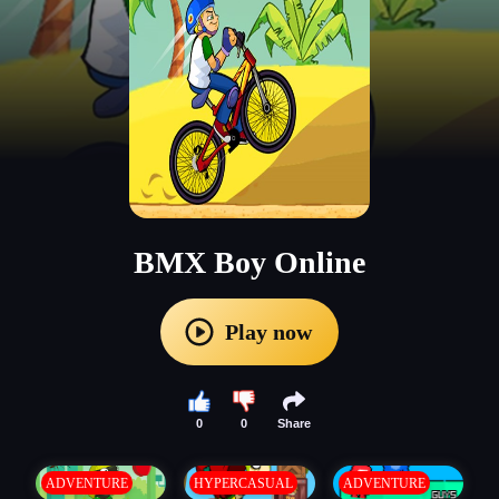
BMX Boy Online
Play now
0
0
Share
ADVENTURE
HYPERCASUAL
ADVENTURE