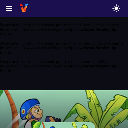
Deprecated
: Creation of dynamic property GameController::$game is
deprecated in
/www/wwwroot/650games.vip/views/layout/header.php
on
line
13
Deprecated
: Creation of dynamic property GameController::$category is
deprecated in
/www/wwwroot/650games.vip/views/layout/header.php
on
line
14
Deprecated
: Creation of dynamic property GameController::$siteSettings is
deprecated in
/www/wwwroot/650games.vip/views/layout/header.php
on
line
15
Deprecated
: Creation of dynamic property GameController::$blog is
deprecated in
/www/wwwroot/650games.vip/views/layout/header.php
on
line
16