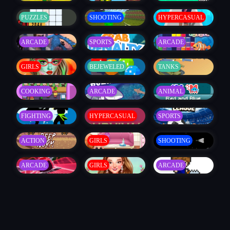
PUZZLES
SHOOTING
HYPERCASUAL
ARCADE
SPORTS
ARCADE
GIRLS
BEJEWELED
TANKS
COOKING
ARCADE
ANIMAL
FIGHTING
HYPERCASUAL
SPORTS
ACTION
GIRLS
SHOOTING
ARCADE
GIRLS
ARCADE