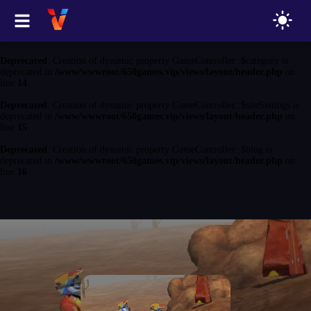
Deprecated
: Creation of dynamic property GameController::$game is
deprecated in
/www/wwwroot/650games.vip/views/layout/header.php
on
line
13
Deprecated
: Creation of dynamic property GameController::$category is
deprecated in
/www/wwwroot/650games.vip/views/layout/header.php
on
line
14
Deprecated
: Creation of dynamic property GameController::$siteSettings is
deprecated in
/www/wwwroot/650games.vip/views/layout/header.php
on
line
15
Deprecated
: Creation of dynamic property GameController::$blog is
deprecated in
/www/wwwroot/650games.vip/views/layout/header.php
on
line
16