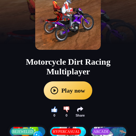
Motorcycle Dirt Racing
Multiplayer
Play now
0
0
Share
BEJEWELED
HYPERCASUAL
ARCADE