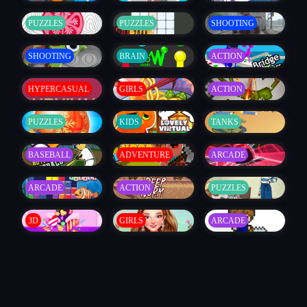
PUZZLES
PUZZLES
SHOOTING
SHOOTING
BRAIN
ACTION
HYPERCASUAL
GIRLS
ACTION
PUZZLES
KIDS
TANKS
BASEBALL
ADVENTURE
ARCADE
ARCADE
ACTION
PUZZLES
3D
GIRLS
ARCADE