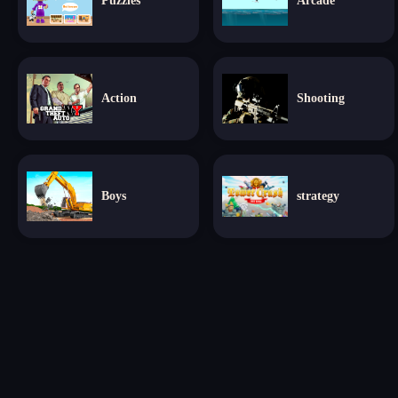
Puzzles
Arcade
Action
Shooting
Boys
strategy