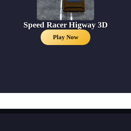
Speed Racer Higway 3D
Play Now