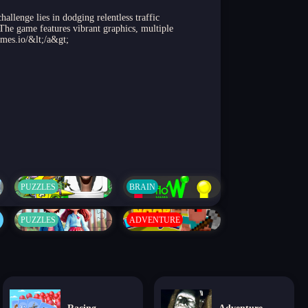
llenge lies in dodging relentless traffic
 The game features vibrant graphics, multiple
ames.io/&lt;/a&gt;
PUZZLES
BRAIN
PUZZLES
ADVENTURE