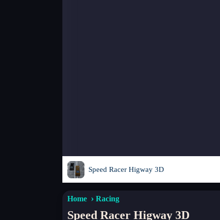
Speed Racer Higway 3D
Home
Racing
Speed Racer Higway 3D