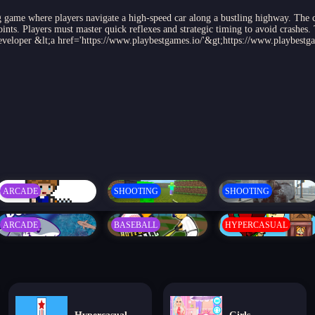
game where players navigate a high-speed car along a bustling highway. The cha
ints. Players must master quick reflexes and strategic timing to avoid crashes.
 Developer &lt;a href='https://www.playbestgames.io/'&gt;https://www.playbestg
ARCADE
SHOOTING
SHOOTING
ARCADE
BASEBALL
HYPERCASUAL