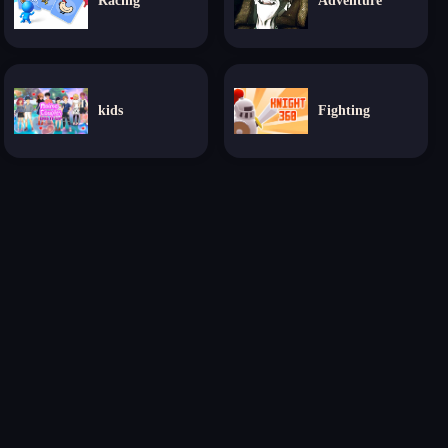
Racing
Adventure
kids
Fighting