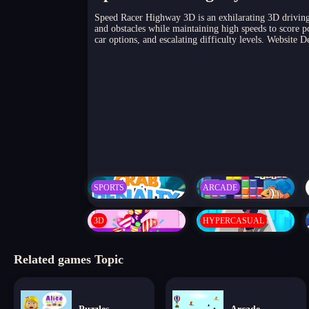
Speed Racer Highway 3D is an exhilarating 3D driving 
and obstacles while maintaining high speeds to score po
car options, and escalating difficulty levels. Website
SPORTS
ARCADE
3D
HYPERCASUAL
Related games Topic