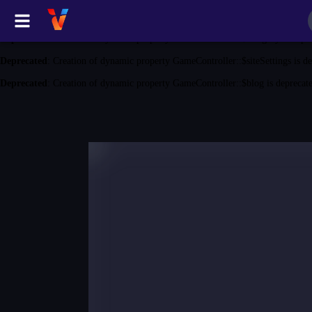
Deprecated
: Creation of dynamic property GameController::$game is depreca
Deprecated
: Creation of dynamic property GameController::$category is depr
Deprecated
: Creation of dynamic property GameController::$siteSettings is d
Deprecated
: Creation of dynamic property GameController::$blog is deprecat