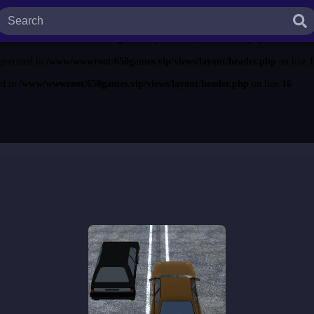
ted in
/www/wwwroot/650games.vip/views/layout/header.php
on line
13
ecated in
/www/wwwroot/650games.vip/views/layout/header.php
on line
14
eprecated in
/www/wwwroot/650games.vip/views/layout/header.php
on line
1
ed in
/www/wwwroot/650games.vip/views/layout/header.php
on line
16