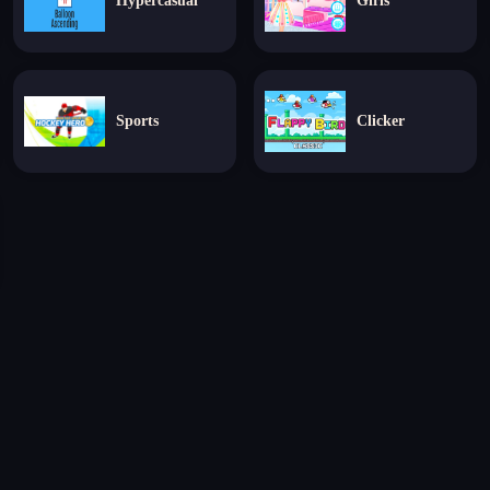
Hypercasual
Girls
Sports
Clicker