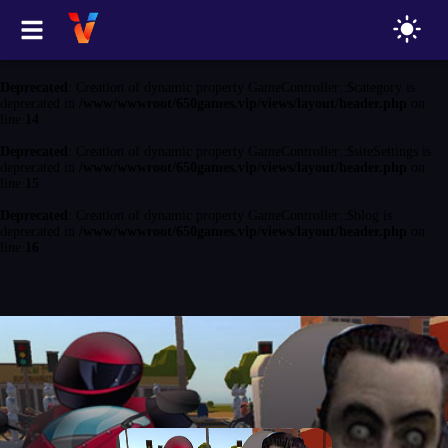
Deprecated
: Creation of dynamic property GameController::$game is
deprecated in
/www/wwwroot/650games.vip/views/layout/header.php
on
line
13
Deprecated
: Creation of dynamic property GameController::$category is
deprecated in
/www/wwwroot/650games.vip/views/layout/header.php
on
line
14
Deprecated
: Creation of dynamic property GameController::$siteSettings is
deprecated in
/www/wwwroot/650games.vip/views/layout/header.php
on
line
15
Deprecated
: Creation of dynamic property GameController::$blog is
deprecated in
/www/wwwroot/650games.vip/views/layout/header.php
on
line
16