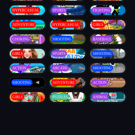
HYPERCASUAL
SPORTS
FIGHTING
ADVENTURE
HYPERCASUAL
GIRLS
COOKING
SHOOTING
BASEBALL
GIRLS
SPORTS
SHOOTING
ACTION
ARCADE
SHOOTING
SHOOTING
ADVENTURE
ACTION
GIRLS
PUZZLES
ANIMAL