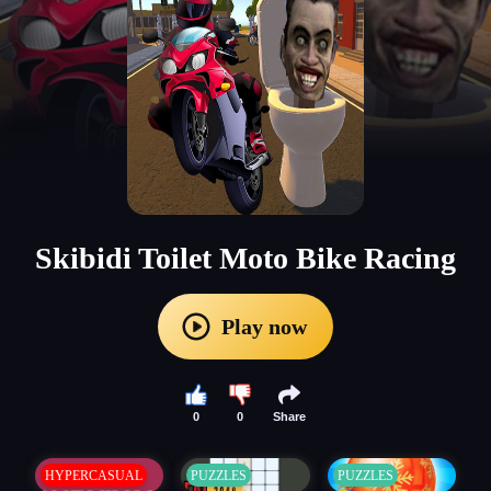
Skibidi Toilet Moto Bike Racing
Play now
0
0
Share
HYPERCASUAL
PUZZLES
PUZZLES