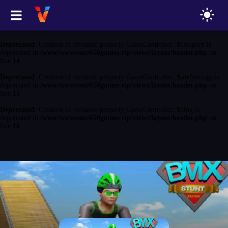
Deprecated
: Creation of dynamic property GameController::$game is
deprecated in
/www/wwwroot/650games.vip/views/layout/header.php
on
line
13
Deprecated
: Creation of dynamic property GameController::$category is
deprecated in
/www/wwwroot/650games.vip/views/layout/header.php
on
line
14
Deprecated
: Creation of dynamic property GameController::$siteSettings is
deprecated in
/www/wwwroot/650games.vip/views/layout/header.php
on
line
15
Deprecated
: Creation of dynamic property GameController::$blog is
deprecated in
/www/wwwroot/650games.vip/views/layout/header.php
on
line
16