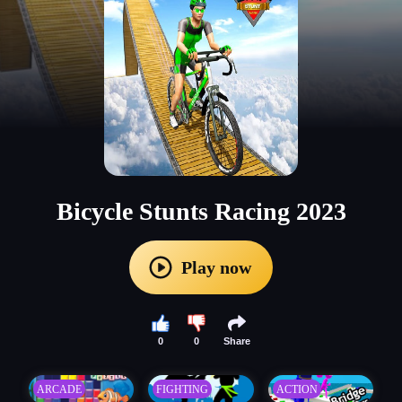
Bicycle Stunts Racing 2023
Play now
0
0
Share
ARCADE
FIGHTING
ACTION