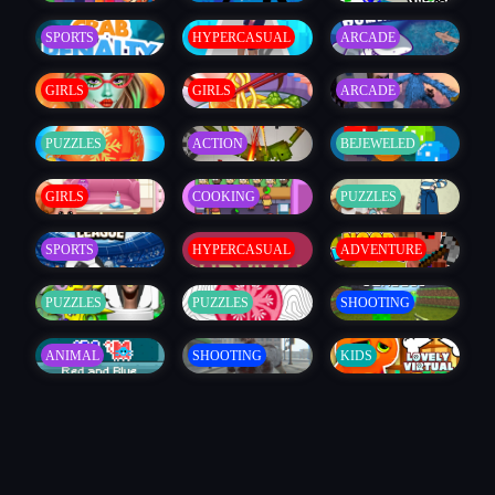
SPORTS
HYPERCASUAL
ARCADE
GIRLS
GIRLS
ARCADE
PUZZLES
ACTION
BEJEWELED
GIRLS
COOKING
PUZZLES
SPORTS
HYPERCASUAL
ADVENTURE
PUZZLES
PUZZLES
SHOOTING
ANIMAL
SHOOTING
KIDS