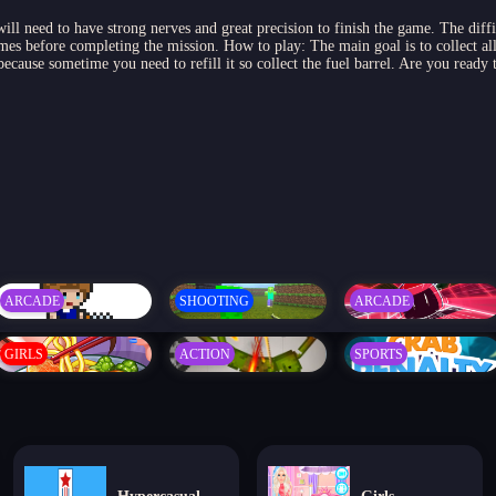
will need to have strong nerves and great precision to finish the game. The diffi
es before completing the mission. How to play: The main goal is to collect all st
ecause sometime you need to refill it so collect the fuel barrel. Are you ready
ARCADE
SHOOTING
ARCADE
GIRLS
ACTION
SPORTS