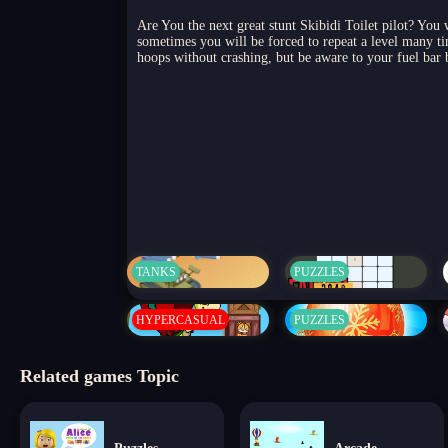
Are You the next great stunt Skibidi Toilet pilot? You 
sometimes you will be forced to repeat a level many tim
hoops without crashing, but be aware to your fuel bar b
TANKS
PUZZLES
HYPERCASUAL
PUZZLES
Related games Topic