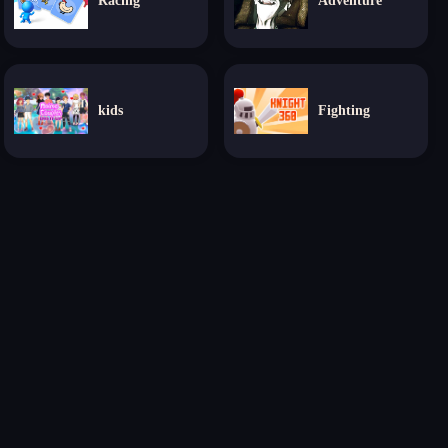
Racing
Adventure
kids
Fighting