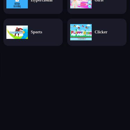
Hypercasual
Girls
Sports
Clicker