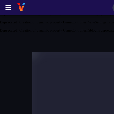
Deprecated
: Creation of dynamic property GameController::$game is depreca
Deprecated
: Creation of dynamic property GameController::$category is depr
Deprecated
: Creation of dynamic property GameController::$siteSettings is d
Deprecated
: Creation of dynamic property GameController::$blog is deprecat