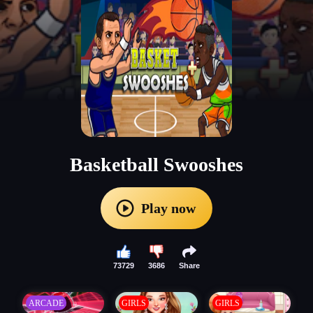
Basketball Swooshes
Play now
73729
3686
Share
ARCADE
GIRLS
GIRLS