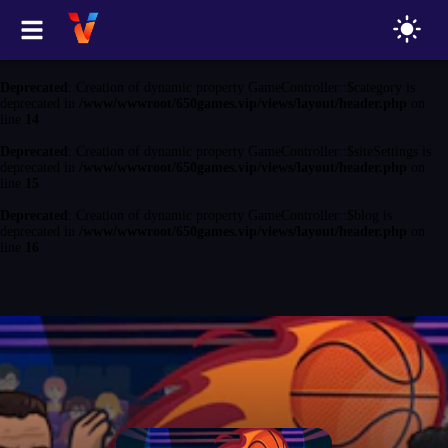
Deprecated
: Creation of dynamic property GameController::$game is
deprecated in
/www/wwwroot/650games.vip/views/layout/header.php
on
line
13
Deprecated
: Creation of dynamic property GameController::$category is
deprecated in
/www/wwwroot/650games.vip/views/layout/header.php
on
line
14
Deprecated
: Creation of dynamic property GameController::$siteSettings is
deprecated in
/www/wwwroot/650games.vip/views/layout/header.php
on
line
15
Deprecated
: Creation of dynamic property GameController::$blog is
deprecated in
/www/wwwroot/650games.vip/views/layout/header.php
on
line
16