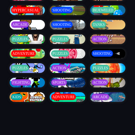
HYPERCASUAL
SHOOTING
BEJEWELED
ARCADE
SHOOTING
TANKS
PUZZLES
PUZZLES
ACTION
ADVENTURE
PUZZLES
SHOOTING
PUZZLES
ACTION
PUZZLES
FIGHTING
SPORTS
ACTION
KIDS
ADVENTURE
ARCADE