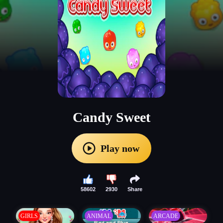
Candy Sweet
Play now
58602
2930
Share
GIRLS
ANIMAL
ARCADE