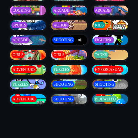
COOKING
ARCADE
ARCADE
SPORTS
ACTION
KIDS
ARCADE
SHOOTING
FIGHTING
GIRLS
GIRLS
TANKS
ADVENTURE
PUZZLES
HYPERCASUAL
PUZZLES
SHOOTING
SHOOTING
ADVENTURE
SHOOTING
BEJEWELED