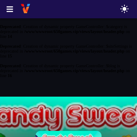
Deprecated
: Creation of dynamic property GameController::$game is
deprecated in
/www/wwwroot/650games.vip/views/layout/header.php
on
line
13
Deprecated
: Creation of dynamic property GameController::$category is
deprecated in
/www/wwwroot/650games.vip/views/layout/header.php
on
line
14
Deprecated
: Creation of dynamic property GameController::$siteSettings is
deprecated in
/www/wwwroot/650games.vip/views/layout/header.php
on
line
15
Deprecated
: Creation of dynamic property GameController::$blog is
deprecated in
/www/wwwroot/650games.vip/views/layout/header.php
on
line
16