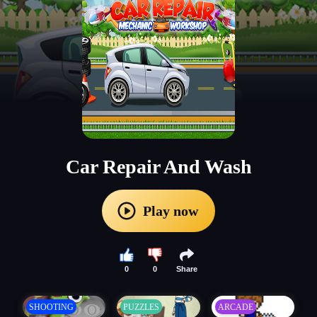
Car Repair And Wash
Play now
0
0
Share
SHOOTING
PUZZLES
ARCADE