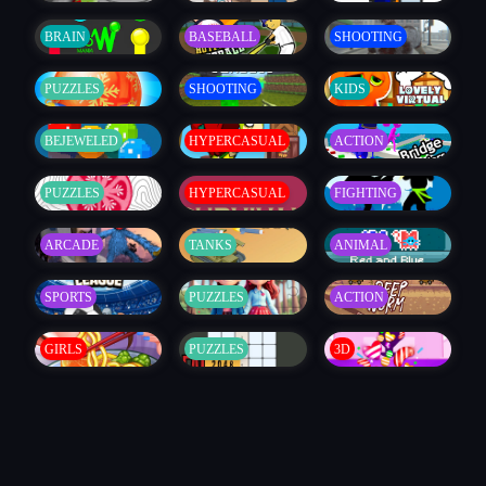
BRAIN
BASEBALL
SHOOTING
PUZZLES
SHOOTING
KIDS
BEJEWELED
HYPERCASUAL
ACTION
PUZZLES
HYPERCASUAL
FIGHTING
ARCADE
TANKS
ANIMAL
SPORTS
PUZZLES
ACTION
GIRLS
PUZZLES
3D