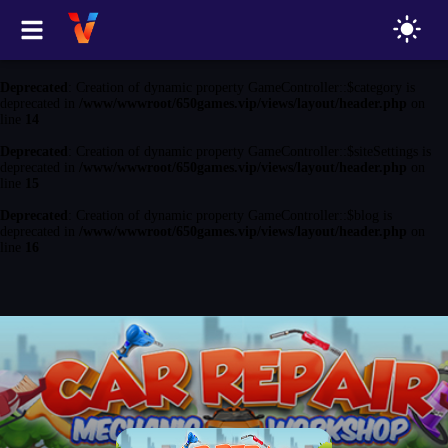
Deprecated
: Creation of dynamic property GameController::$game is
deprecated in
/www/wwwroot/650games.vip/views/layout/header.php
on
line
13
Deprecated
: Creation of dynamic property GameController::$category is
deprecated in
/www/wwwroot/650games.vip/views/layout/header.php
on
line
14
Deprecated
: Creation of dynamic property GameController::$siteSettings is
deprecated in
/www/wwwroot/650games.vip/views/layout/header.php
on
line
15
Deprecated
: Creation of dynamic property GameController::$blog is
deprecated in
/www/wwwroot/650games.vip/views/layout/header.php
on
line
16