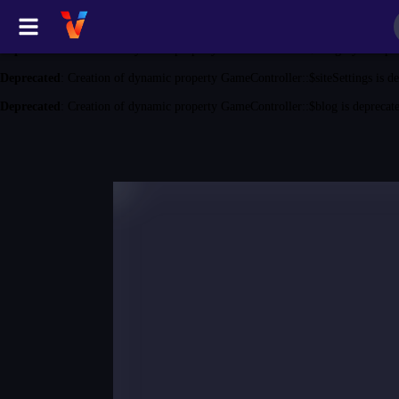
Deprecated
: Creation of dynamic property GameController::$game is depreca
Deprecated
: Creation of dynamic property GameController::$category is depr
Deprecated
: Creation of dynamic property GameController::$siteSettings is d
Deprecated
: Creation of dynamic property GameController::$blog is deprecat