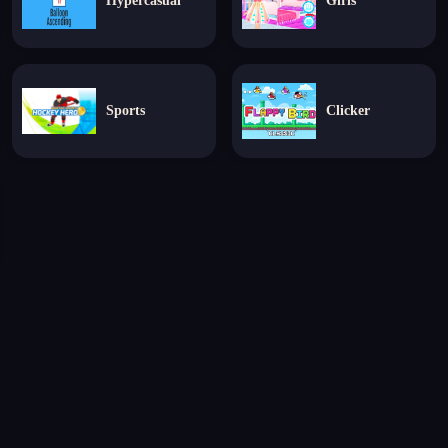
Hypercasual
Girls
Sports
Clicker