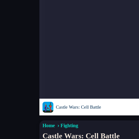
Castle Wars: Cell Battle
Home
Fighting
Castle Wars: Cell Battle