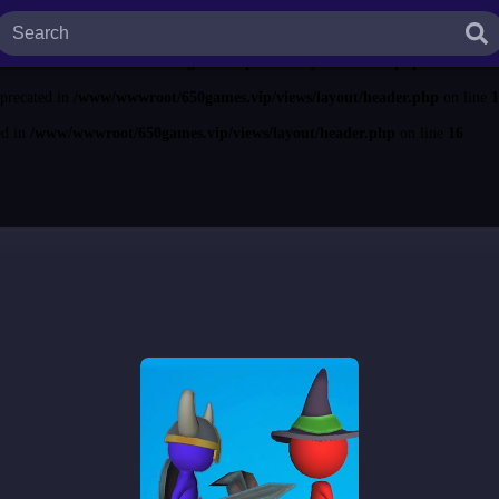
ted in
/www/wwwroot/650games.vip/views/layout/header.php
on line
13
ecated in
/www/wwwroot/650games.vip/views/layout/header.php
on line
14
eprecated in
/www/wwwroot/650games.vip/views/layout/header.php
on line
1
ed in
/www/wwwroot/650games.vip/views/layout/header.php
on line
16