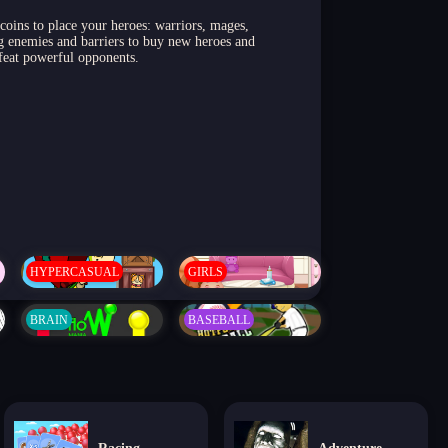
 coins to place your heroes: warriors, mages,
ing enemies and barriers to buy new heroes and
efeat powerful opponents.
HYPERCASUAL
GIRLS
BRAIN
BASEBALL