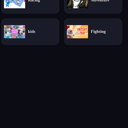
Racing
Adventure
kids
Fighting