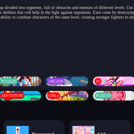
p divided into segments, full of obstacles and enemies of different levels. Use
e abilities that will help in the fight against opponents. Earn coins by destroy
ability to combine characters of the same level, creating stronger fighters to d
PUZZLES
ARCADE
3D
ADVENTURE
GIRLS
PUZZLES