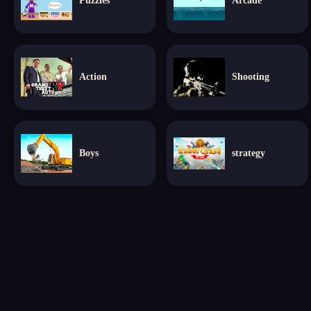
Puzzles
Arcade
Action
Shooting
Boys
strategy