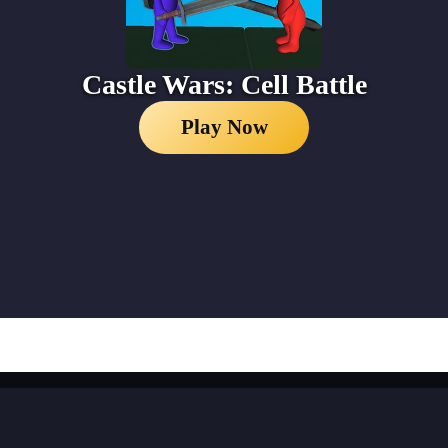
Castle Wars: Cell Battle
Play Now