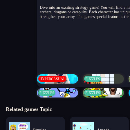
Dive into an exciting strategy game! You will find a ma
archers, dragons or catapults. Each character has uniqu
strengthen your army. The games special feature is the 
HYPERCASUAL
PUZZLES
PUZZLES
PUZZLES
Related games Topic