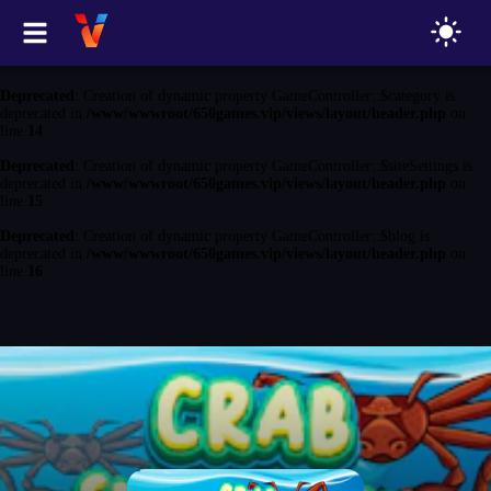
Deprecated
: Creation of dynamic property GameController::$game is
deprecated in
/www/wwwroot/650games.vip/views/layout/header.php
on
line
13
Deprecated
: Creation of dynamic property GameController::$category is
deprecated in
/www/wwwroot/650games.vip/views/layout/header.php
on
line
14
Deprecated
: Creation of dynamic property GameController::$siteSettings is
deprecated in
/www/wwwroot/650games.vip/views/layout/header.php
on
line
15
Deprecated
: Creation of dynamic property GameController::$blog is
deprecated in
/www/wwwroot/650games.vip/views/layout/header.php
on
line
16