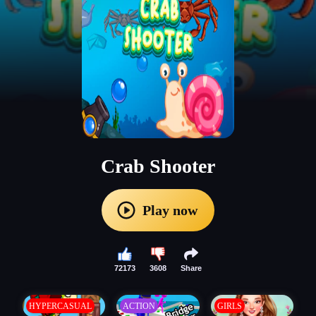
Crab Shooter
Play now
72173
3608
Share
HYPERCASUAL
ACTION
GIRLS