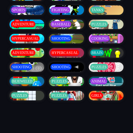
SPORTS
FIGHTING
TANKS
ADVENTURE
BASEBALL
PUZZLES
HYPERCASUAL
SHOOTING
COOKING
ADVENTURE
HYPERCASUAL
BRAIN
SHOOTING
SHOOTING
PUZZLES
BEJEWELED
PUZZLES
ANIMAL
PUZZLES
PUZZLES
GIRLS