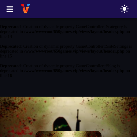
Deprecated
: Creation of dynamic property GameController::$game is
deprecated in
/www/wwwroot/650games.vip/views/layout/header.php
on
line
13
Deprecated
: Creation of dynamic property GameController::$category is
deprecated in
/www/wwwroot/650games.vip/views/layout/header.php
on
line
14
Deprecated
: Creation of dynamic property GameController::$siteSettings is
deprecated in
/www/wwwroot/650games.vip/views/layout/header.php
on
line
15
Deprecated
: Creation of dynamic property GameController::$blog is
deprecated in
/www/wwwroot/650games.vip/views/layout/header.php
on
line
16