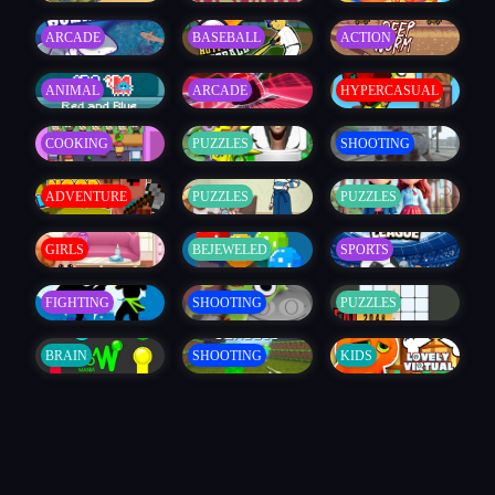
ARCADE
BASEBALL
ACTION
ANIMAL
ARCADE
HYPERCASUAL
COOKING
PUZZLES
SHOOTING
ADVENTURE
PUZZLES
PUZZLES
GIRLS
BEJEWELED
SPORTS
FIGHTING
SHOOTING
PUZZLES
BRAIN
SHOOTING
KIDS