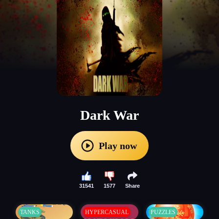
Dark War
Play now
31541
1577
Share
TANKS
HYPERCASUAL
PUZZLES