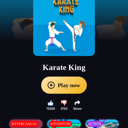
Karate King
Play now
75269
3763
Share
HYPERCASUAL
ADVENTURE
ACTION