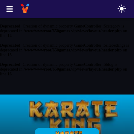
Deprecated
: Creation of dynamic property GameController::$game is
deprecated in
/www/wwwroot/650games.vip/views/layout/header.php
on
line
13
Deprecated
: Creation of dynamic property GameController::$category is
deprecated in
/www/wwwroot/650games.vip/views/layout/header.php
on
line
14
Deprecated
: Creation of dynamic property GameController::$siteSettings is
deprecated in
/www/wwwroot/650games.vip/views/layout/header.php
on
line
15
Deprecated
: Creation of dynamic property GameController::$blog is
deprecated in
/www/wwwroot/650games.vip/views/layout/header.php
on
line
16