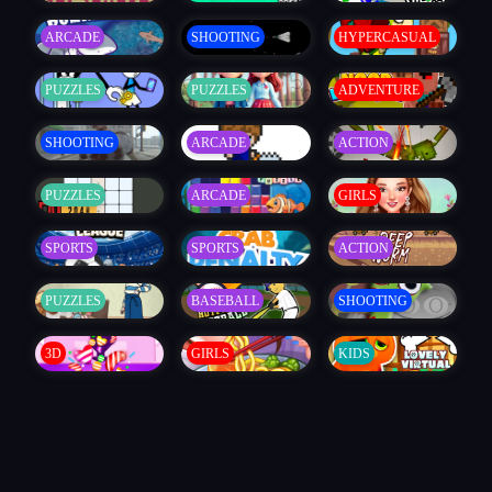
ARCADE
SHOOTING
HYPERCASUAL
PUZZLES
PUZZLES
ADVENTURE
SHOOTING
ARCADE
ACTION
PUZZLES
ARCADE
GIRLS
SPORTS
SPORTS
ACTION
PUZZLES
BASEBALL
SHOOTING
3D
GIRLS
KIDS