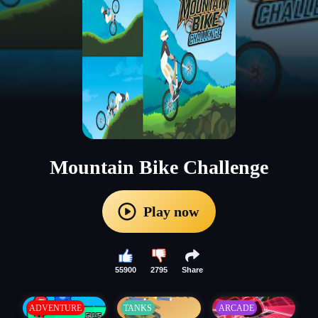
Mountain Bike Challenge
Play now
55900
2795
Share
ADVENTURE
TANKS
ARCADE