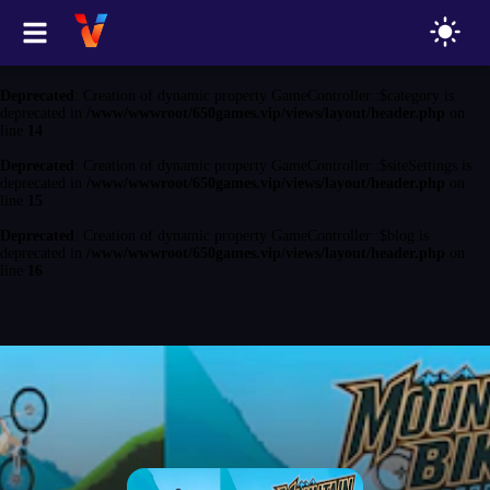
Deprecated
: Creation of dynamic property GameController::$game is
deprecated in
/www/wwwroot/650games.vip/views/layout/header.php
on
line
13
Deprecated
: Creation of dynamic property GameController::$category is
deprecated in
/www/wwwroot/650games.vip/views/layout/header.php
on
line
14
Deprecated
: Creation of dynamic property GameController::$siteSettings is
deprecated in
/www/wwwroot/650games.vip/views/layout/header.php
on
line
15
Deprecated
: Creation of dynamic property GameController::$blog is
deprecated in
/www/wwwroot/650games.vip/views/layout/header.php
on
line
16