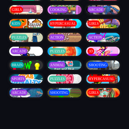
GIRLS
COOKING
ARCADE
KIDS
HYPERCASUAL
GIRLS
PUZZLES
ACTION
ACTION
ARCADE
PUZZLES
3D
BRAIN
ANIMAL
SHOOTING
SPORTS
PUZZLES
HYPERCASUAL
ARCADE
SHOOTING
GIRLS