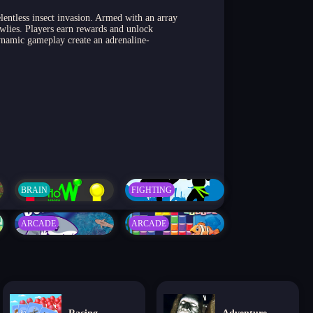
lentless insect invasion. Armed with an array
awlies. Players earn rewards and unlock
ynamic gameplay create an adrenaline-
BRAIN
FIGHTING
ARCADE
ARCADE