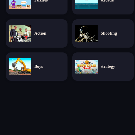
Puzzles
Arcade
Action
Shooting
Boys
strategy