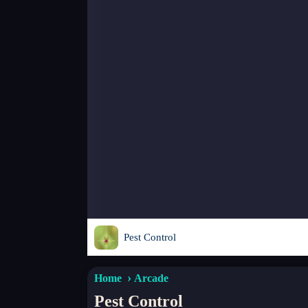
Pest Control
Home
Arcade
Pest Control