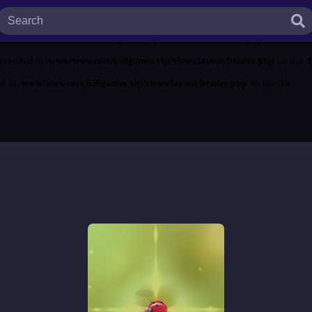
ted in
/www/wwwroot/650games.vip/views/layout/header.php
on line
13
ecated in
/www/wwwroot/650games.vip/views/layout/header.php
on line
14
eprecated in
/www/wwwroot/650games.vip/views/layout/header.php
on line
1
ed in
/www/wwwroot/650games.vip/views/layout/header.php
on line
16