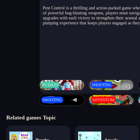
Pest Control is a thrilling and action-packed game whe
of powerful bug-blasting weapons, players must navigat
upgrades with each victory to strengthen their arsena
pumping experience that keeps players engaged as they f
PUZZLES
SHOOTING
SHOOTING
ADVENTURE
Related games Topic