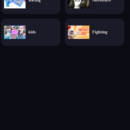
Racing
Adventure
kids
Fighting