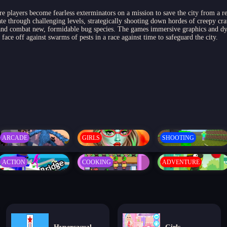
re players become fearless exterminators on a mission to save the city from a re
e through challenging levels, strategically shooting down hordes of creepy cr
l and combat new, formidable bug species. The games immersive graphics and d
ace off against swarms of pests in a race against time to safeguard the city.
ARCADE
GIRLS
SHOOTING
ACTION
COOKING
ADVENTURE