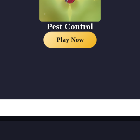
Pest Control
Play Now