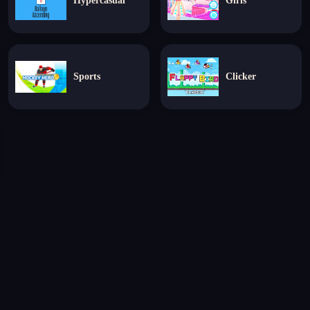
Hypercasual
Girls
Sports
Clicker