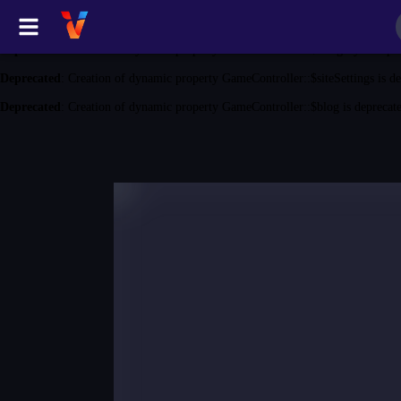
Deprecated
: Creation of dynamic property GameController::$game is depreca
Deprecated
: Creation of dynamic property GameController::$category is depr
Deprecated
: Creation of dynamic property GameController::$siteSettings is d
Deprecated
: Creation of dynamic property GameController::$blog is deprecat