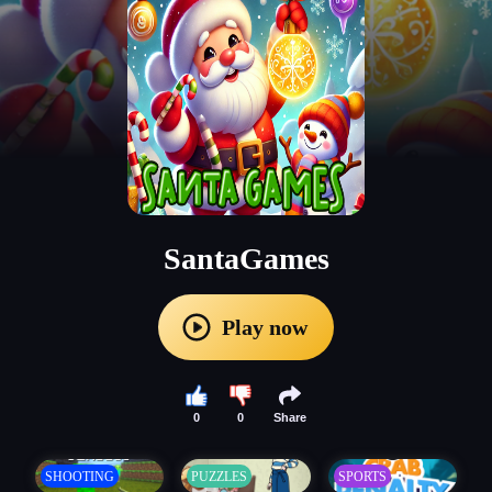
SantaGames
Play now
0
0
Share
SHOOTING
PUZZLES
SPORTS