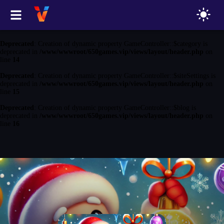
Deprecated
: Creation of dynamic property GameController::$game is
deprecated in
/www/wwwroot/650games.vip/views/layout/header.php
on
line
13
Deprecated
: Creation of dynamic property GameController::$category is
deprecated in
/www/wwwroot/650games.vip/views/layout/header.php
on
line
14
Deprecated
: Creation of dynamic property GameController::$siteSettings is
deprecated in
/www/wwwroot/650games.vip/views/layout/header.php
on
line
15
Deprecated
: Creation of dynamic property GameController::$blog is
deprecated in
/www/wwwroot/650games.vip/views/layout/header.php
on
line
16