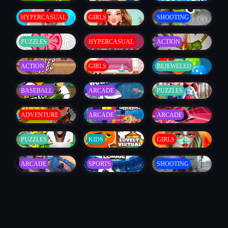
HYPERCASUAL
GIRLS
SHOOTING
PUZZLES
HYPERCASUAL
ACTION
ACTION
GIRLS
BEJEWELED
BASEBALL
ARCADE
PUZZLES
ADVENTURE
ARCADE
ARCADE
PUZZLES
KIDS
GIRLS
ARCADE
SPORTS
SHOOTING