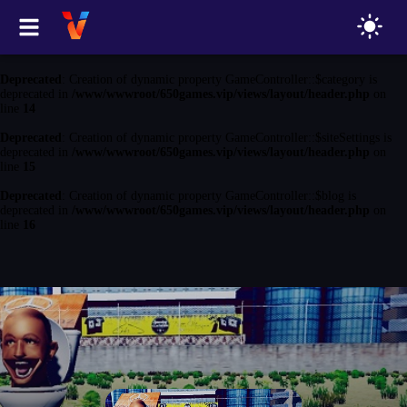
Deprecated
: Creation of dynamic property GameController::$game is
deprecated in
/www/wwwroot/650games.vip/views/layout/header.php
on
line
13
Deprecated
: Creation of dynamic property GameController::$category is
deprecated in
/www/wwwroot/650games.vip/views/layout/header.php
on
line
14
Deprecated
: Creation of dynamic property GameController::$siteSettings is
deprecated in
/www/wwwroot/650games.vip/views/layout/header.php
on
line
15
Deprecated
: Creation of dynamic property GameController::$blog is
deprecated in
/www/wwwroot/650games.vip/views/layout/header.php
on
line
16