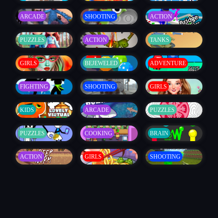
ARCADE
SHOOTING
ACTION
PUZZLES
ACTION
TANKS
GIRLS
BEJEWELED
ADVENTURE
FIGHTING
SHOOTING
GIRLS
KIDS
ARCADE
PUZZLES
PUZZLES
COOKING
BRAIN
ACTION
GIRLS
SHOOTING