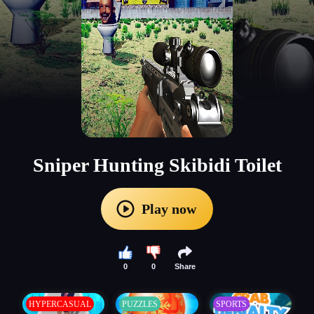
Sniper Hunting Skibidi Toilet
Play now
0
0
Share
HYPERCASUAL
PUZZLES
SPORTS