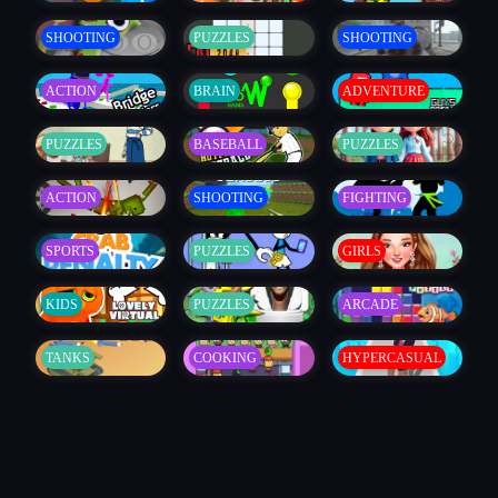
SHOOTING
PUZZLES
SHOOTING
ACTION
BRAIN
ADVENTURE
PUZZLES
BASEBALL
PUZZLES
ACTION
SHOOTING
FIGHTING
SPORTS
PUZZLES
GIRLS
KIDS
PUZZLES
ARCADE
TANKS
COOKING
HYPERCASUAL