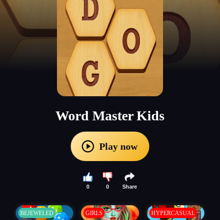
Word Master Kids
Play now
0
0
Share
BEJEWELED
GIRLS
HYPERCASUAL