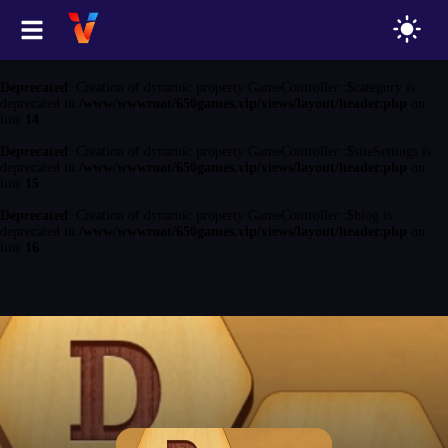
Deprecated
: Creation of dynamic property GameController::$game is
deprecated in
/www/wwwroot/650games.vip/views/layout/header.php
on
line
13
Deprecated
: Creation of dynamic property GameController::$category is
deprecated in
/www/wwwroot/650games.vip/views/layout/header.php
on
line
14
Deprecated
: Creation of dynamic property GameController::$siteSettings is
deprecated in
/www/wwwroot/650games.vip/views/layout/header.php
on
line
15
Deprecated
: Creation of dynamic property GameController::$blog is
deprecated in
/www/wwwroot/650games.vip/views/layout/header.php
on
line
16