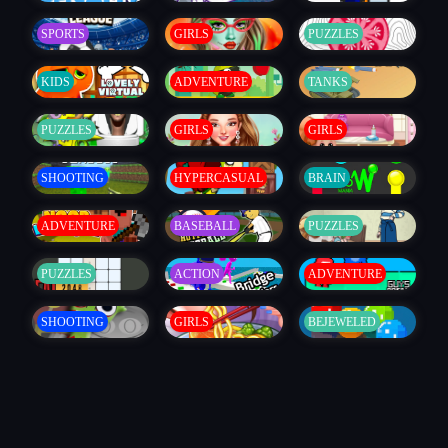
SPORTS
GIRLS
PUZZLES
KIDS
ADVENTURE
TANKS
PUZZLES
GIRLS
GIRLS
SHOOTING
HYPERCASUAL
BRAIN
ADVENTURE
BASEBALL
PUZZLES
PUZZLES
ACTION
ADVENTURE
SHOOTING
GIRLS
BEJEWELED