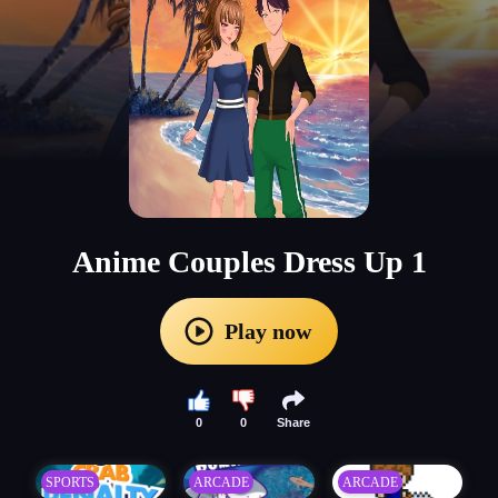
Anime Couples Dress Up 1
Play now
0
0
Share
SPORTS
ARCADE
ARCADE