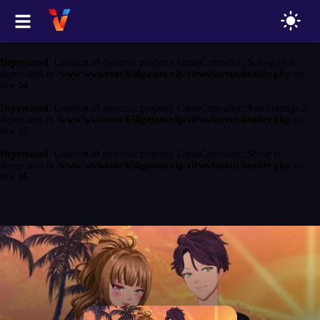
Deprecated
: Creation of dynamic property GameController::$game is
deprecated in
/www/wwwroot/650games.vip/views/layout/header.php
on
line
13
Deprecated
: Creation of dynamic property GameController::$category is
deprecated in
/www/wwwroot/650games.vip/views/layout/header.php
on
line
14
Deprecated
: Creation of dynamic property GameController::$siteSettings is
deprecated in
/www/wwwroot/650games.vip/views/layout/header.php
on
line
15
Deprecated
: Creation of dynamic property GameController::$blog is
deprecated in
/www/wwwroot/650games.vip/views/layout/header.php
on
line
16