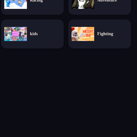
Racing
Adventure
kids
Fighting