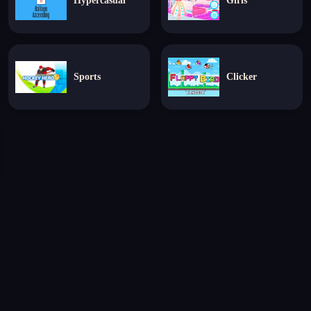
Hypercasual
Girls
Sports
Clicker