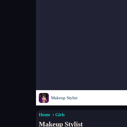
Makeup Stylist
Home
Girls
Makeup Stylist