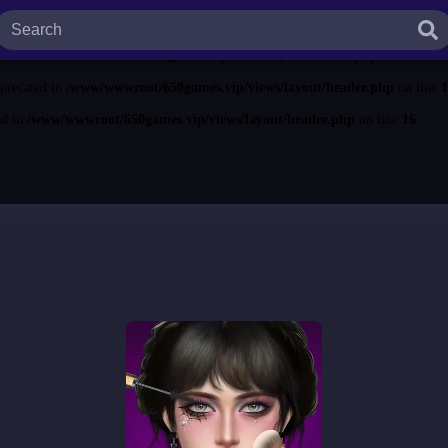
ted in
/www/wwwroot/650games.vip/views/layout/header.php
on line
13
ecated in
/www/wwwroot/650games.vip/views/layout/header.php
on line
14
eprecated in
/www/wwwroot/650games.vip/views/layout/header.php
on line
1
ed in
/www/wwwroot/650games.vip/views/layout/header.php
on line
16