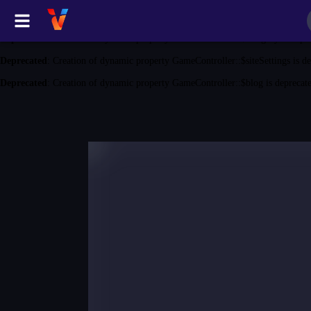
Deprecated
: Creation of dynamic property GameController::$game is depreca
Deprecated
: Creation of dynamic property GameController::$category is depr
Deprecated
: Creation of dynamic property GameController::$siteSettings is d
Deprecated
: Creation of dynamic property GameController::$blog is deprecat