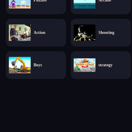
Puzzles
Arcade
Action
Shooting
Boys
strategy