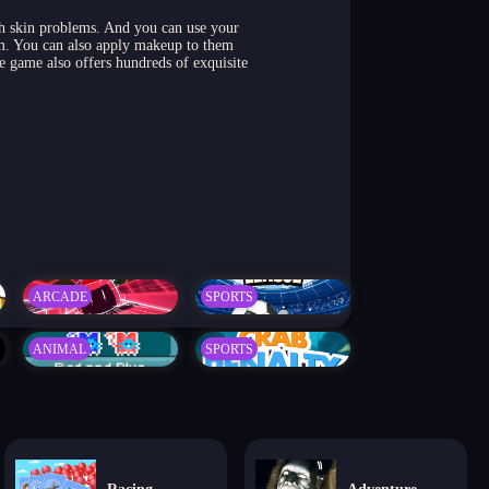
ith skin problems. And you can use your
om. You can also apply makeup to them
 game also offers hundreds of exquisite
ARCADE
SPORTS
ANIMAL
SPORTS