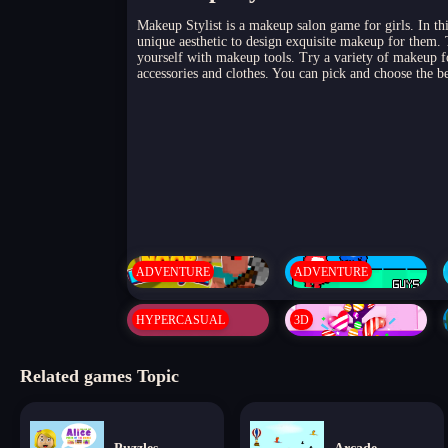
Makeup Stylist is a makeup salon game for girls. In thi
unique aesthetic to design exquisite makeup for them.
yourself with makeup tools. Try a variety of makeup 
accessories and clothes. You can pick and choose the b
ADVENTURE
ADVENTURE
HYPERCASUAL
3D
Related games Topic