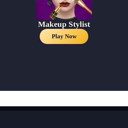
Makeup Stylist
Play Now