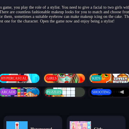
s game, you play the role of a stylist. You need to give a facial to two girls w
 There are countless fashionable makeup looks for you to match and choose fr
for them, sometimes a suitable eyebrow can make makeup icing on the cake. The
est one for the character. Open the game now and enjoy being a stylist!
HYPERCASUAL
GIRLS
KIDS
ARCADE
PUZZLES
SHOOTING